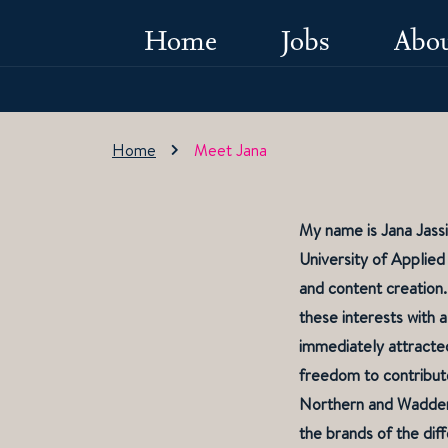
Home
Jobs
Abou
Home
Meet Jana
My name is Jana Jassi
University of Applied
and content creation.
these interests with
immediately attracted
freedom to contribute
Northern and Wadden 
the brands of the diff