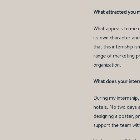
What attracted you mo
What appeals to me mo
its own character and 
that this internship i
range of marketing pr
organization.
What does your inter
During my internship
hotels. No two days a
designing a poster, pr
support the team with