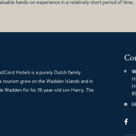
aluable hands-on experience in a relatively short period of time.
Con
W
tCord Hotels is a purely Dutch family
H
60s tourism grew on the Wadden Islands and in
H
e Wadden for his 18-year-old son Harry. The
8
p