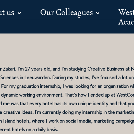
t us
Our Colleagues
Wes
Meet Jana
Aca
r Zakari. I'm 27 years old, and I'm studying Creative Business a
 Sciences in Leeuwarden. During my studies, I've focused a lot on
 For my graduation internship, I was looking for an organization 
 a dynamic working environment. That's how I ended up at WestCo
 me was that every hotel has its own unique identity and that you
 creative ideas. I'm currently doing my internship in the market
Island hotels, where I work on social media, marketing campaign
erent hotels on a daily basis.