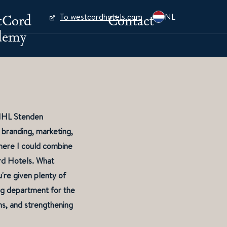
tCord
Contact
To westcordhotels.com
NL
demy
t NHL Stenden
 branding, marketing,
where I could combine
rd Hotels. What
're given plenty of
ing department for the
s, and strengthening