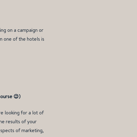
king on a campaign or
n one of the hotels is
course
😉
)
e looking for a lot of
he results of your
aspects of marketing,