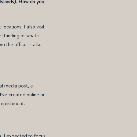
 Islands). How do you
ocations. I also visit
rstanding of what's
om the office—I also
al media post, a
I've created online or
omplishment.
is. I expected to focus