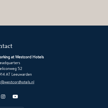
tact
orking at Westcord Hotels
eadquarters
eliconweg 52
914 AT Leeuwarden
z@westcordhotels.nl