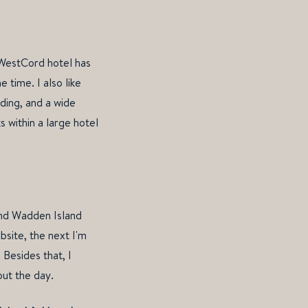
 WestCord hotel has
 time. I also like
nding, and a wide
 within a large hotel
and Wadden Island
bsite, the next I'm
 Besides that, I
out the day.