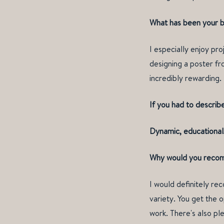
What has been your b
I especially enjoy pr
designing a poster fro
incredibly rewarding.
If you had to describ
Dynamic, educational,
Why would you recomm
I would definitely re
variety. You get the 
work. There's also pl