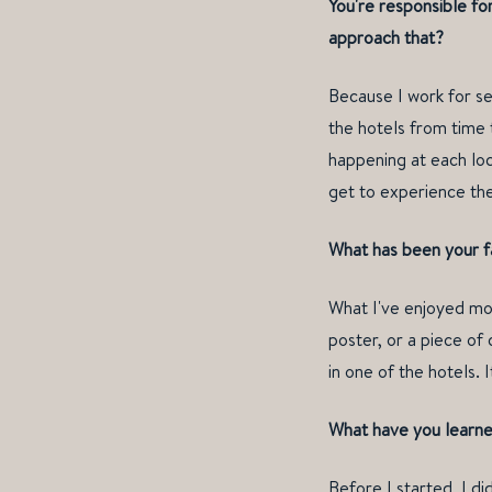
You're responsible fo
approach that?
Because I work for sev
the hotels from time 
happening at each loca
get to experience the
What has been your fa
What I've enjoyed mos
poster, or a piece of
in one of the hotels.
What have you learned
Before I started, I di