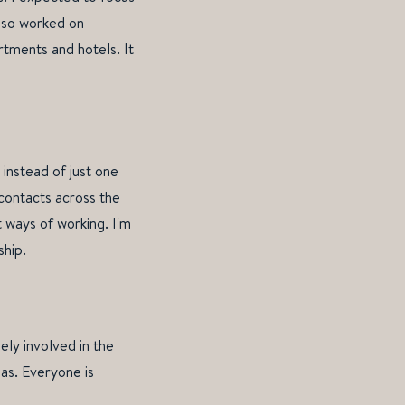
also worked on
rtments and hotels. It
 instead of just one
 contacts across the
 ways of working. I'm
ship.
ely involved in the
as. Everyone is