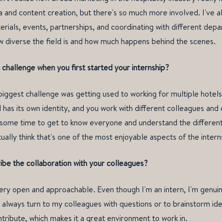
a and content creation, but there's so much more involved. I've 
erials, events, partnerships, and coordinating with different depa
w diverse the field is and how much happens behind the scenes.
challenge when you first started your internship?
 biggest challenge was getting used to working for multiple hotels
has its own identity, and you work with different colleagues and
s some time to get to know everyone and understand the different
actually think that's one of the most enjoyable aspects of the intern
be the collaboration with your colleagues?
very open and approachable. Even though I'm an intern, I'm genuin
 always turn to my colleagues with questions or to brainstorm ide
ntribute, which makes it a great environment to work in.