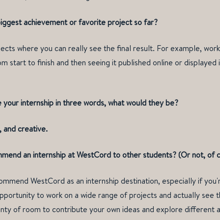
iggest achievement or favorite project so far?
ojects where you can really see the final result. For example, wor
m start to finish and then seeing it published online or displayed i
e your internship in three words, what would they be?
 and creative.
end an internship at WestCord to other students? (Or not, of 
commend WestCord as an internship destination, especially if you'r
opportunity to work on a wide range of projects and actually see t
enty of room to contribute your own ideas and explore different 