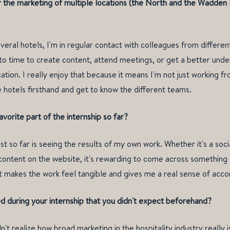
r the marketing of multiple locations (the North and the Wadden
eral hotels, I'm in regular contact with colleagues from different l
to time to create content, attend meetings, or get a better unde
tion. I really enjoy that because it means I'm not just working fr
 hotels firsthand and get to know the different teams.
vorite part of the internship so far?
t so far is seeing the results of my own work. Whether it's a soci
 content on the website, it's rewarding to come across something 
 It makes the work feel tangible and gives me a real sense of acc
 during your internship that you didn't expect beforehand?
dn't realize how broad marketing in the hospitality industry really 