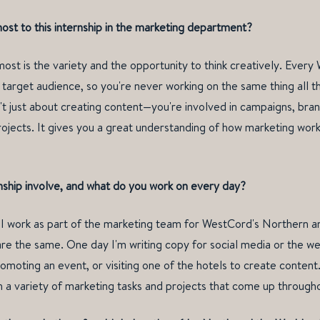
st to this internship in the marketing department?
st is the variety and the opportunity to think creatively. Every
target audience, so you're never working on the same thing all the
sn't just about creating content—you're involved in campaigns, bra
ojects. It gives you a great understanding of how marketing works
nship involve, and what do you work on every day?
, I work as part of the marketing team for WestCord's Northern 
re the same. One day I'm writing copy for social media or the we
omoting an event, or visiting one of the hotels to create content.
 a variety of marketing tasks and projects that come up through