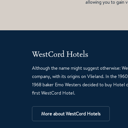
allowing you to gain v
WestCord Hotels
Although the name might suggest otherwise: Wes
company, with its origins on Vlieland. In the 19
1968 baker Emo Westers decided to buy Hotel d
first WestCord Hotel.
More about WestCord Hotels