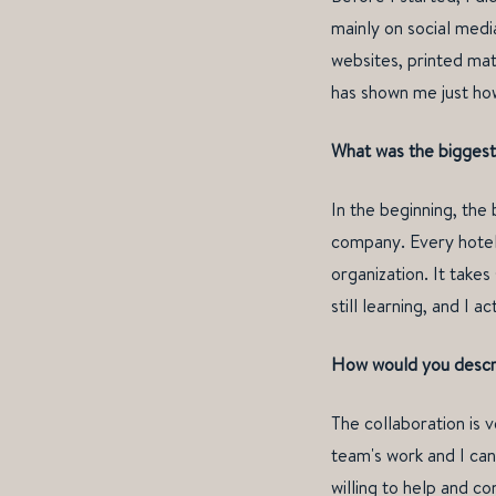
mainly on social medi
websites, printed mat
has shown me just ho
What was the biggest 
In the beginning, the
company. Every hotel 
organization. It take
still learning, and I 
How would you descri
The collaboration is 
team's work and I can
willing to help and co