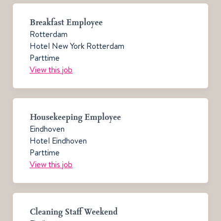
Breakfast Employee
Rotterdam
Hotel New York Rotterdam
Parttime
View this job
Housekeeping Employee
Eindhoven
Hotel Eindhoven
Parttime
View this job
Cleaning Staff Weekend