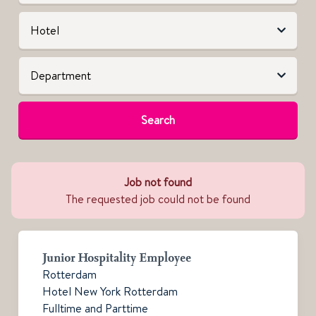
Search
Job not found
The requested job could not be found
Junior Hospitality Employee
Rotterdam
Hotel New York Rotterdam
Fulltime and Parttime