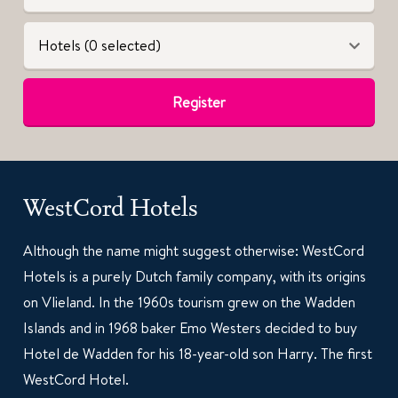
Hotels (0 selected)
Register
WestCord Hotels
Although the name might suggest otherwise: WestCord
Hotels is a purely Dutch family company, with its origins
on Vlieland. In the 1960s tourism grew on the Wadden
Islands and in 1968 baker Emo Westers decided to buy
Hotel de Wadden for his 18-year-old son Harry. The first
WestCord Hotel.