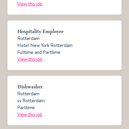
View this job
Hospitality Employee
Rotterdam
Hotel New York Rotterdam
Fulltime and Parttime
View this job
Dishwasher
Rotterdam
ss Rotterdam
Parttime
View this job