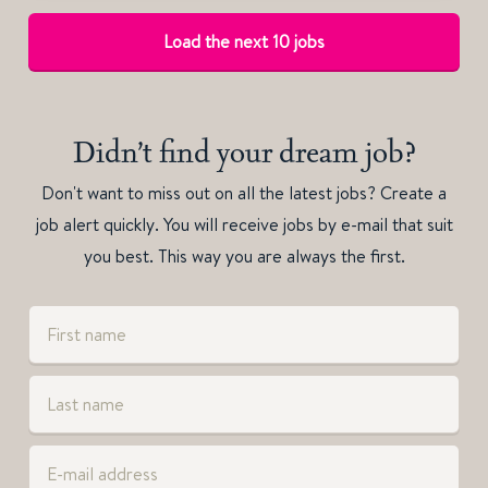
Load the next 10 jobs
Didn’t find your dream job?
Don't want to miss out on all the latest jobs? Create a
job alert quickly. You will receive jobs by e-mail that suit
you best. This way you are always the first.