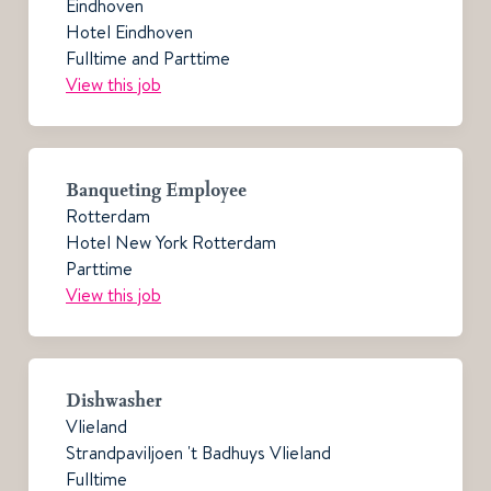
Eindhoven
Hotel Eindhoven
Fulltime and Parttime
View this job
Banqueting Employee
Rotterdam
Hotel New York Rotterdam
Parttime
View this job
Dishwasher
Vlieland
Strandpaviljoen 't Badhuys Vlieland
Fulltime