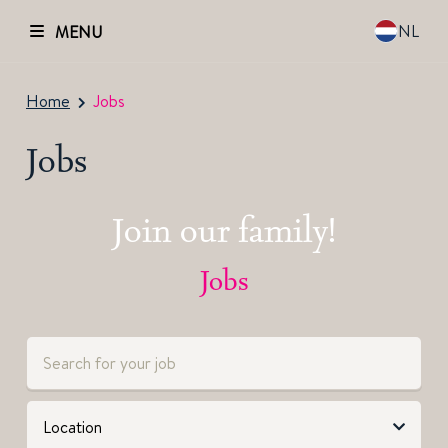
NL
MENU
Home
Jobs
Jobs
Join our family!
Jobs