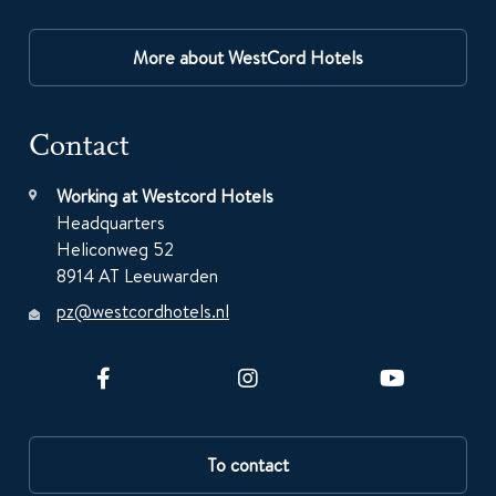
More about WestCord Hotels
Contact
Working at Westcord Hotels
Headquarters
Heliconweg 52
8914 AT Leeuwarden
pz@westcordhotels.nl
To contact