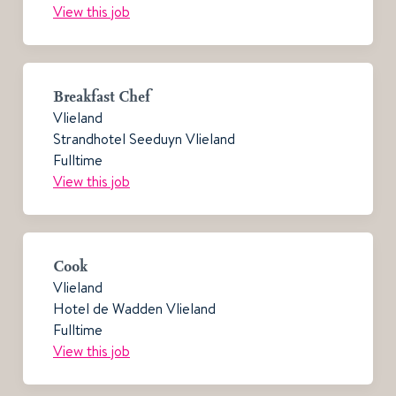
View this job
Breakfast Chef
Vlieland
Strandhotel Seeduyn Vlieland
Fulltime
View this job
Cook
Vlieland
Hotel de Wadden Vlieland
Fulltime
View this job