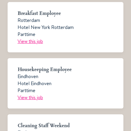
Breakfast Employee
Rotterdam
Hotel New York Rotterdam
Parttime
View this job
Housekeeping Employee
Eindhoven
Hotel Eindhoven
Parttime
View this job
Cleaning Staff Weekend