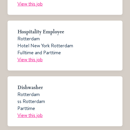
View this job
Hospitality Employee
Rotterdam
Hotel New York Rotterdam
Fulltime and Parttime
View this job
Dishwasher
Rotterdam
ss Rotterdam
Parttime
View this job