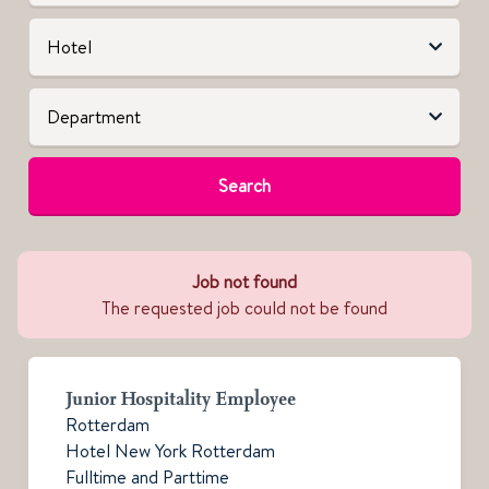
Search
Job not found
The requested job could not be found
Junior Hospitality Employee
Rotterdam
Hotel New York Rotterdam
Fulltime and Parttime