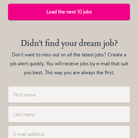
Load the next 10 jobs
Didn’t find your dream job?
Don't want to miss out on all the latest jobs? Create a
job alert quickly. You will receive jobs by e-mail that suit
you best. This way you are always the first.