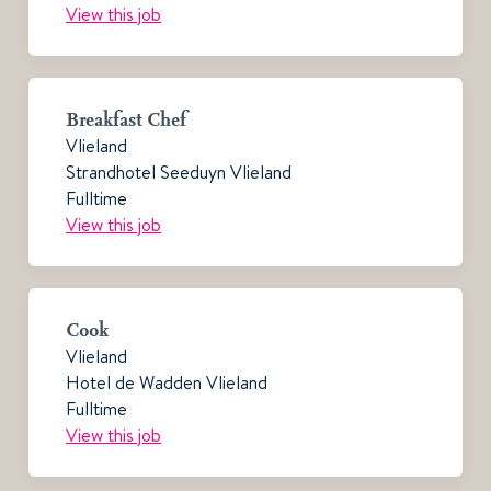
View this job
Breakfast Chef
Vlieland
Strandhotel Seeduyn Vlieland
Fulltime
View this job
Cook
Vlieland
Hotel de Wadden Vlieland
Fulltime
View this job