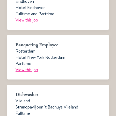
Eindhoven
Hotel Eindhoven
Fulltime and Parttime
View this job
Banqueting Employee
Rotterdam
Hotel New York Rotterdam
Parttime
View this job
Dishwasher
Vlieland
Strandpaviljoen 't Badhuys Vlieland
Fulltime