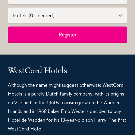
Hotels (0 selected)
Register
WestCord Hotels
Although the name might suggest otherwise: WestCord
Hotels is a purely Dutch family company, with its origins
on Vlieland. In the 1960s tourism grew on the Wadden
Islands and in 1968 baker Emo Westers decided to buy
Hotel de Wadden for his 18-year-old son Harry. The first
WestCord Hotel.