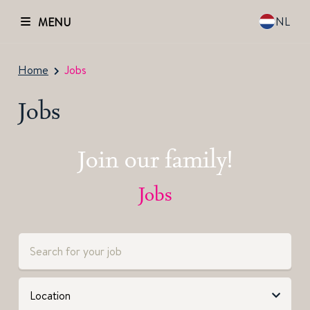
NL
MENU
Home
Jobs
Jobs
Join our family!
Jobs