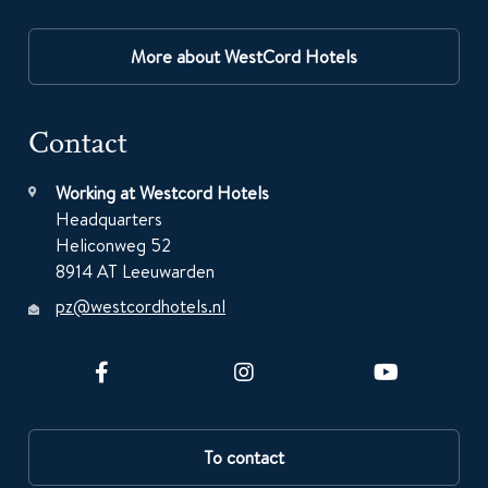
More about WestCord Hotels
Contact
Working at Westcord Hotels
Headquarters
Heliconweg 52
8914 AT Leeuwarden
pz@westcordhotels.nl
To contact