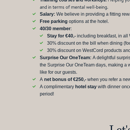
and in terms of mental well-being.
Salary:
We believe in providing a fitting rew
Free parking
options at the hotel.
40/30 member
:
Stay for €40,-
including breakfast, in al
30% discount on the bill when dining (f
30% discount on WestCord products and
Surprise Our OneTeam:
A delightful surpr
the Surprise Our OneTeam days, making a wor
like for our guests.
A
net bonus of €250,-
when you refer a new
A complimentary
hotel stay
with dinner onc
period!
Let