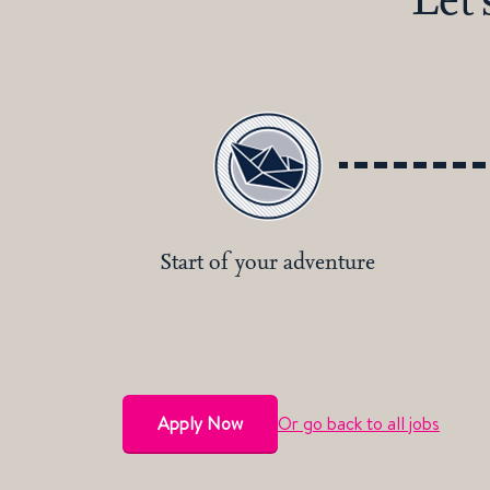
Start of your adventure
Apply Now
Or go back to all jobs