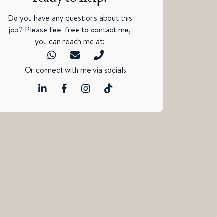
Do you have any questions about this
job? Please feel free to contact me,
you can reach me at:
Or connect with me via socials