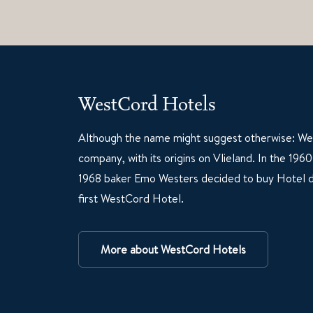
WestCord Hotels
Although the name might suggest otherwise: Wes
company, with its origins on Vlieland. In the 19
1968 baker Emo Westers decided to buy Hotel d
first WestCord Hotel.
More about WestCord Hotels