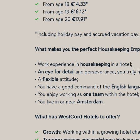
From age 18
€14.33*
From age 19
€16.12*
From age 20
€17.91*
*Including holiday pay and accrued vacation pay, 
What makes you the perfect Housekeeping Em
•
Work experience in
housekeeping
in a hotel;
•
An eye for detail
and perseverance, you truly h
•
A
flexible
attitude;
•
You have a good command of the
English lang
•
You enjoy working as
one team
within the hote
•
You live in or near
Amsterdam
.
What has WestCord Hotels to offer?
Growth:
Working within a growing hotel cha
courses and workshops:
Helping yo
Training