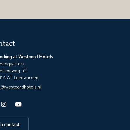
tact
orking at Westcord Hotels
eadquarters
eliconweg 52
914 AT Leeuwarden
z@westcordhotels.nl
To contact