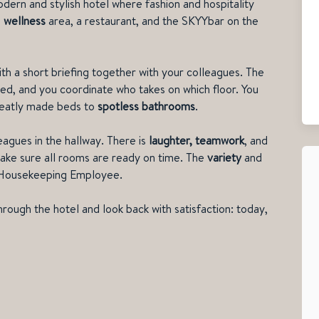
odern and stylish hotel where fashion and hospitality
a
wellness
area, a restaurant, and the SKYYbar on the
with a short briefing together with your colleagues. The
ed, and you coordinate who takes on which floor. You
neatly made beds to
spotless bathrooms
.
eagues in the hallway. There is
laughter, teamwor
k
, and
ke sure all rooms are ready on time. The
variety
and
a Housekeeping Employee.
hrough the hotel and look back with satisfaction: today,