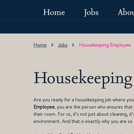
Home
Jobs
Abou
Home
Jobs
Housekeeping Employee
Housekeeping
Are you ready for a housekeeping job where your
Employee
, you are the person who ensures that
their room. For us, it’s not just about cleaning, 
environment. And that is exactly why you are so