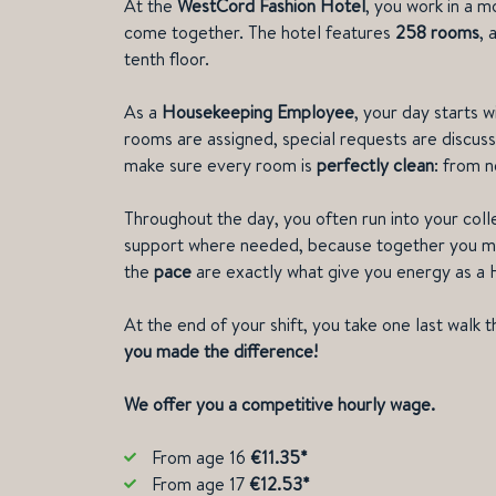
At the
WestCord Fashion Hotel
, you work in a m
come together. The hotel features
258 rooms
, 
tenth floor.
As a
Housekeeping Employee
, your day starts 
rooms are assigned, special requests are discuss
make sure every room is
perfectly clean
: from 
Throughout the day, you often run into your coll
support where needed, because together you ma
the
pace
are exactly what give you energy as 
At the end of your shift, you take one last walk t
you made the difference!
We offer you a competitive hourly wage.
From age 16
€11.35*
From age 17
€12.53*