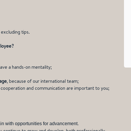
excluding tips.
ployee?
ave a hands-on mentality;
uage
, because of our international team;
l; cooperation and communication are important to you;
in with opportunities for advancement.
u continue to grow and develop, both professionally