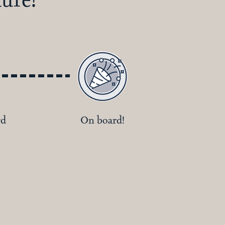
rd
On board!