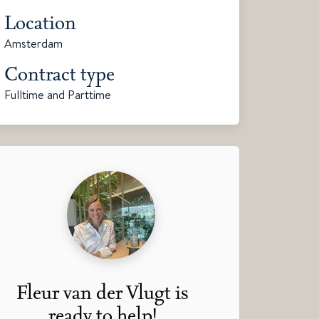
Location
Amsterdam
Contract type
Fulltime and Parttime
Fleur van der Vlugt is
ready to help!