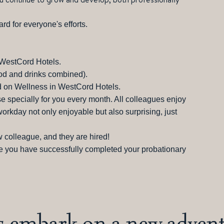
ard for everyone's efforts.
l WestCord Hotels.
ood and drinks combined).
 on Wellness in WestCord Hotels.
ise specially for you every month. All colleagues enjoy
kday not only enjoyable but also surprising, just
 colleague, and they are hired!
e you have successfully completed your probationary
's embark on a new advent