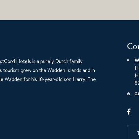
Con
W
tCord Hotels is a purely Dutch family
H
60s tourism grew on the Wadden Islands and in
H
e Wadden for his 18-year-old son Harry. The
8
p