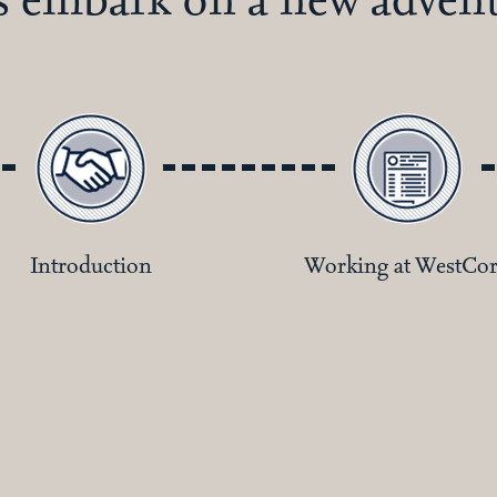
Introduction
Working at WestCo