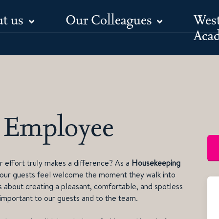
t us
Our Colleagues
Wes
Aca
 Employee
 effort truly makes a difference? As a
Housekeeping
 our guests feel welcome the moment they walk into
it’s about creating a pleasant, comfortable, and spotless
 important to our guests and to the team.