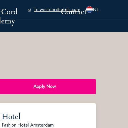
tCord
Contact
To westcordhotels.com
NL
demy
Apply Now
Hotel
Fashion Hotel Amsterdam