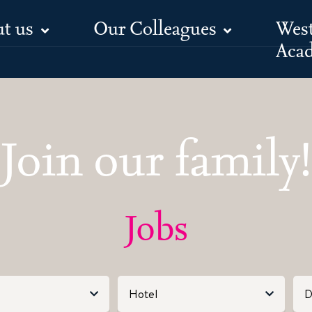
t us
Our Colleagues
Wes
Jobs
Aca
Join our family!
Jobs