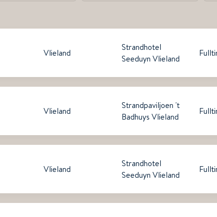
Strandhotel
Vlieland
Fullt
Seeduyn Vlieland
Strandpaviljoen 't
Vlieland
Fullt
Badhuys Vlieland
Strandhotel
Vlieland
Fullt
Seeduyn Vlieland