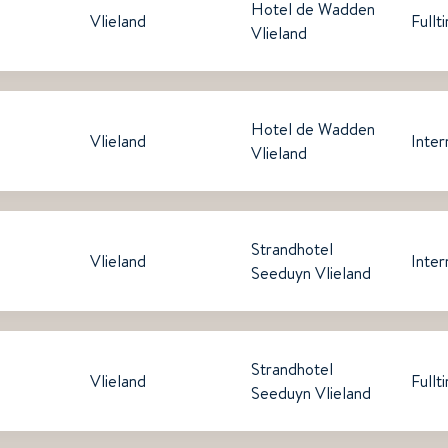
Hotel de Wadden
Vlieland
Fullt
Vlieland
Hotel de Wadden
Vlieland
Inter
Vlieland
Strandhotel
Vlieland
Inter
Seeduyn Vlieland
Strandhotel
Vlieland
Fullt
Seeduyn Vlieland