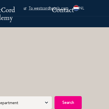
tCord
Contact
To westcordhotels.com
NL
demy
Search