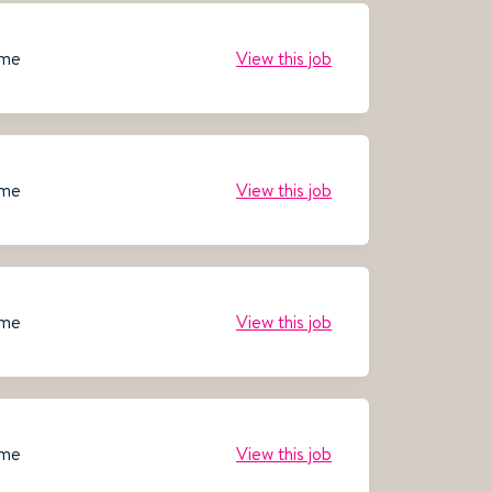
ime
View this job
ime
View this job
ime
View this job
ime
View this job