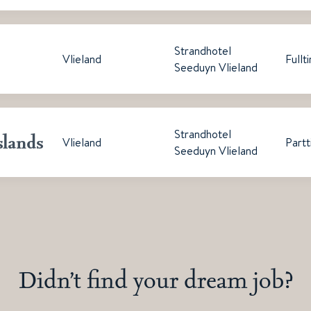
Strandhotel
Vlieland
Fullt
Seeduyn Vlieland
Strandhotel
slands
Vlieland
Part
Seeduyn Vlieland
Didn’t find your dream job?