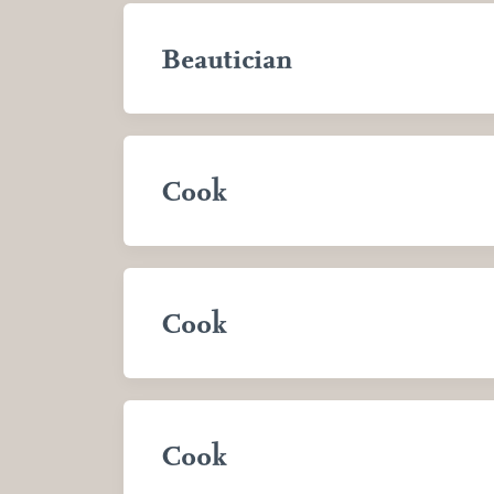
Beautician
Cook
Cook
Cook