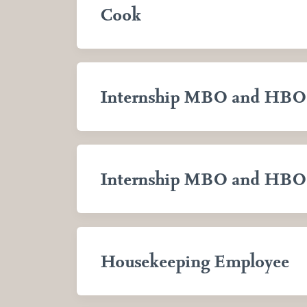
Cook
Internship MBO and HBO
Internship MBO and HBO
Housekeeping Employee