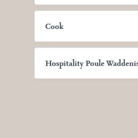
Cook
Hospitality Poule Waddeni