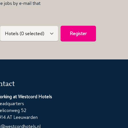
ve jobs by e-mail that
Hotels (0 selected)
Register
tact
orking at Westcord Hotels
eadquarters
eliconweg 52
914 AT Leeuwarden
z@westcordhotels.nl