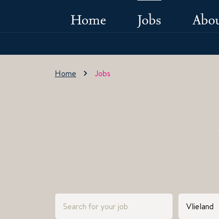
Home
Jobs
Abou
Home
Jobs