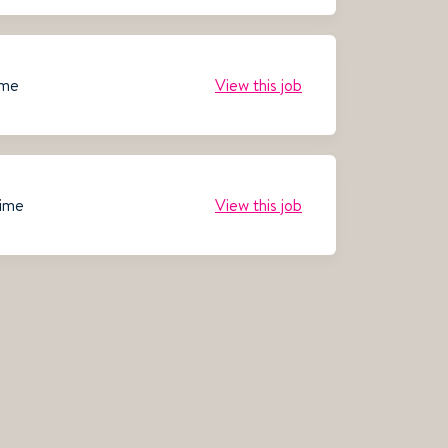
ime
View this job
time
View this job