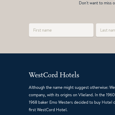
Don't want to miss ou
WestCord Hotels
Although the name might suggest otherwise: Wes
company, with its origins on Vlieland. In the 19
1968 baker Emo Westers decided to buy Hotel d
first WestCord Hotel.