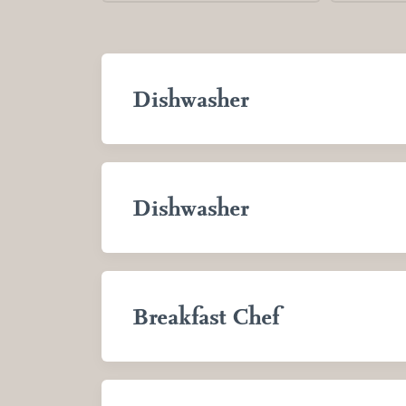
Dishwasher
Dishwasher
Breakfast Chef