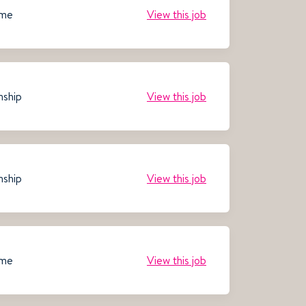
ime
View this job
nship
View this job
nship
View this job
ime
View this job