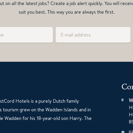
t on all the latest jobs? Create a job alert quickly. You will recei
suit you best. This way you are always the first.
Con
W
tCord Hotels is a purely Dutch family
H
60s tourism grew on the Wadden Islands and in
H
e Wadden for his 18-year-old son Harry. The
8
p