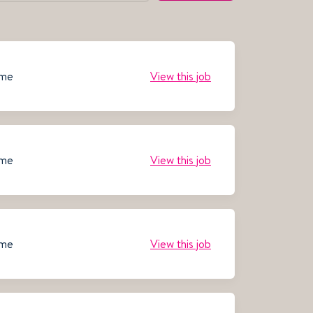
ime
View this job
ime
View this job
ime
View this job