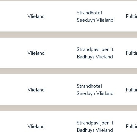
Strandhotel
Vlieland
Fullt
Seeduyn Vlieland
Strandpaviljoen 't
Vlieland
Fullt
Badhuys Vlieland
Strandhotel
Vlieland
Fullt
Seeduyn Vlieland
Strandpaviljoen 't
Vlieland
Fullt
Badhuys Vlieland