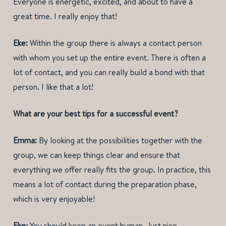
Everyone is energetic, excited, and about to have a
great time. I really enjoy that!
Eke:
Within the group there is always a contact person
with whom you set up the entire event. There is often a
lot of contact, and you can really build a bond with that
person. I like that a lot!
What are your best tips for a successful event?
Emma:
By looking at the possibilities together with the
group, we can keep things clear and ensure that
everything we offer really fits the group. In practice, this
means a lot of contact during the preparation phase,
which is very enjoyable!
Eke:
You should keep an event human. Just nice,