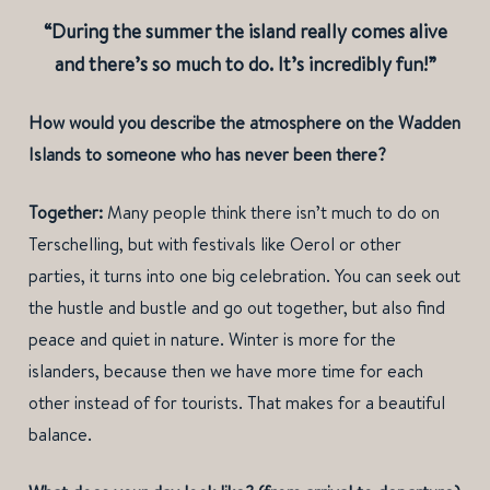
“During the summer the island really comes alive
and there’s so much to do. It’s incredibly fun!”
How would you describe the atmosphere on the Wadden
Islands to someone who has never been there?
Together:
Many people think there isn’t much to do on
Terschelling, but with festivals like Oerol or other
parties, it turns into one big celebration. You can seek out
the hustle and bustle and go out together, but also find
peace and quiet in nature. Winter is more for the
islanders, because then we have more time for each
other instead of for tourists. That makes for a beautiful
balance.