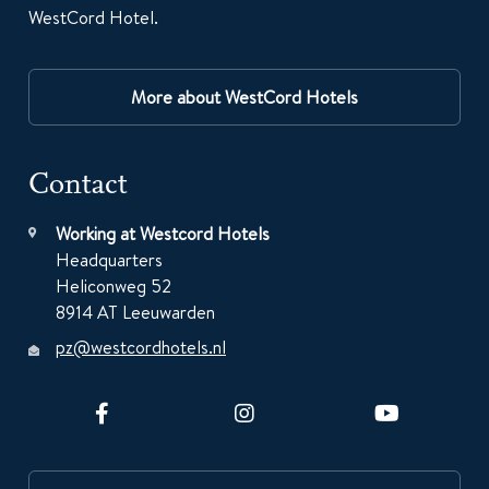
WestCord Hotel.
More about WestCord Hotels
Contact
Working at Westcord Hotels
Headquarters
Heliconweg 52
8914 AT Leeuwarden
pz@westcordhotels.nl