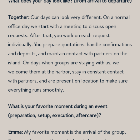
What does your day look like? (from arrival to departure)
Together:
Our days can look very different. On a normal
office day we start with a meeting to discuss open
requests. After that, you work on each request
individually. You prepare quotations, handle confirmations
and deposits, and maintain contact with partners on the
island. On days when groups are staying with us, we
welcome them at the harbor, stay in constant contact
with partners, and are present on location to make sure
everything runs smoothly.
What is your favorite moment during an event
(preparation, setup, execution, aftercare)?
Emma:
My favorite moment is the arrival of the group.