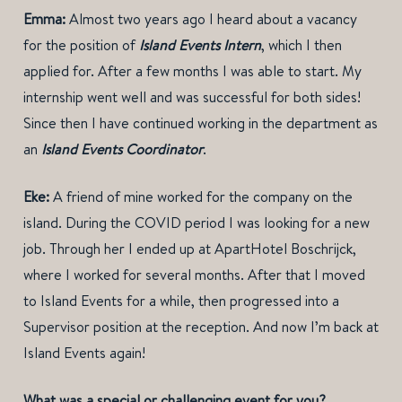
Emma:
Almost two years ago I heard about a vacancy
for the position of
Island Events Intern
, which I then
applied for. After a few months I was able to start. My
internship went well and was successful for both sides!
Since then I have continued working in the department as
an
Island Events Coordinator
.
Eke:
A friend of mine worked for the company on the
island. During the COVID period I was looking for a new
job. Through her I ended up at ApartHotel Boschrijck,
where I worked for several months. After that I moved
to Island Events for a while, then progressed into a
Supervisor position at the reception. And now I’m back at
Island Events again!
What was a special or challenging event for you?