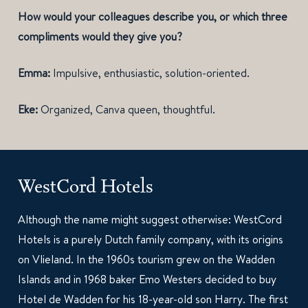
How would your colleagues describe you, or which three
compliments would they give you?
Emma:
Impulsive, enthusiastic, solution-oriented.
Eke:
Organized, Canva queen, thoughtful.
WestCord Hotels
Although the name might suggest otherwise: WestCord
Hotels is a purely Dutch family company, with its origins
on Vlieland. In the 1960s tourism grew on the Wadden
Islands and in 1968 baker Emo Westers decided to buy
Hotel de Wadden for his 18-year-old son Harry. The first