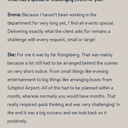
Emma:
Because I haven’t been working in the
department for very long yet, I find all events special.
Delivering exactly what the client asks for remains a
challenge with every request, small or large!
Eke:
For me it was by far Kongsberg. That was mainly
because a lot still had to be arranged behind the scenes
on very short notice. From small things like evening
entertainment to big things like arranging buses from
Schiphol Airport. All of this had to be planned within a
month, whereas normally you would have months. That
really required quick thinking and was very challenging! In
the end it was a big success and we look back on it
positively.