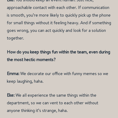
approachable contact with each other. If communication
is smooth, you’re more likely to quickly pick up the phone
for small things without it feeling heavy. And if something
goes wrong, you can act quickly and look for a solution
together.
How do you keep things fun within the team, even during
the most hectic moments?
Emma:
We decorate our office with funny memes so we
keep laughing, haha.
Eke:
We all experience the same things within the
department, so we can vent to each other without
anyone thinking it’s strange, haha.