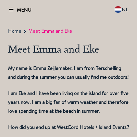
NL
MENU
Home
Meet Emma and Eke
Meet Emma and Eke
My name is Emma Zeijlemaker. I am from Terschelling
and during the summer you can usually find me outdoors!
I am Eke and I have been living on the island for over five
years now. I am a big fan of warm weather and therefore
love spending time at the beach in summer.
How did you end up at WestCord Hotels / Island Events?