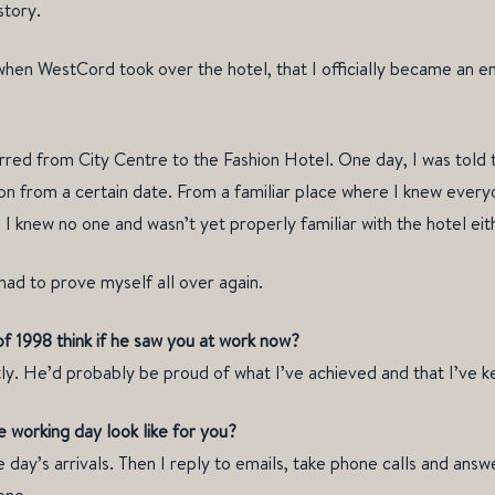
story.
 when WestCord took over the hotel, that I officially became an
erred from City Centre to the Fashion Hotel. One day, I was told 
ion from a certain date. From a familiar place where I knew every
 knew no one and wasn’t yet properly familiar with the hotel eit
had to prove myself all over again.
f 1998 think if he saw you at work now?
ly. He’d probably be proud of what I’ve achieved and that I’ve kep
 working day look like for you?
e day’s arrivals. Then I reply to emails, take phone calls and answe