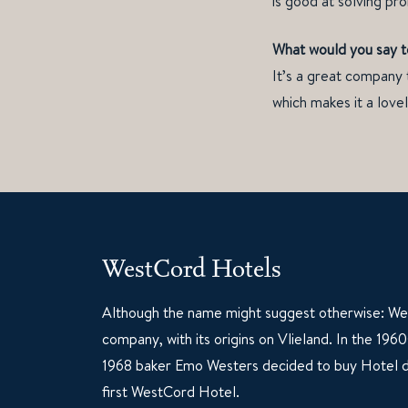
is good at solving pr
What would you say t
It’s a great company 
which makes it a love
WestCord Hotels
Although the name might suggest otherwise: Wes
company, with its origins on Vlieland. In the 19
1968 baker Emo Westers decided to buy Hotel d
first WestCord Hotel.