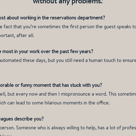
without any problems.’
st about working in the reservations department?
 fact that you’re sometimes the first person the guest speaks to.
ortant, after all.
 most in your work over the past few years?
utomated these days, but you still need a human touch to ensure
rable or funny moment that has stuck with you?
ell, but every now and then I mispronounce a word. This sometim
ich can lead to some hilarious moments in the office.
eagues describe you?
 person. Someone who is always willing to help, has a lot of prof