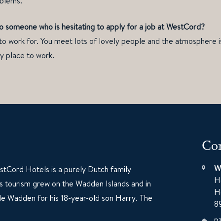
oblems.
o someone who is hesitating to apply for a job at WestCord?
to work for. You meet lots of lovely people and the atmosphere is
ly place to work.
Con
W
tCord Hotels is a purely Dutch family
H
60s tourism grew on the Wadden Islands and in
H
e Wadden for his 18-year-old son Harry. The
8
p