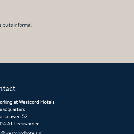
 quite informal,
tact
orking at Westcord Hotels
eadquarters
eliconweg 52
914 AT Leeuwarden
z@westcordhotels.nl