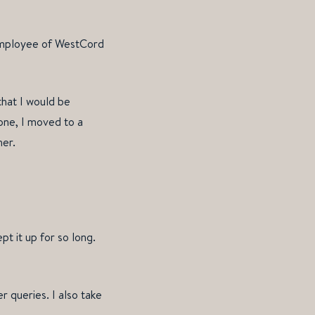
 employee of WestCord
that I would be
one, I moved to a
her.
t it up for so long.
r queries. I also take