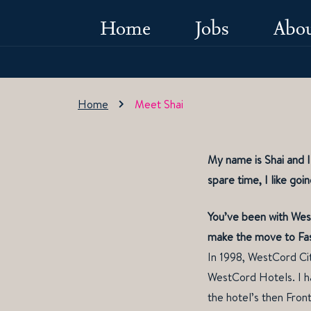
Home
Jobs
Abou
Home
Meet Shai
My name is Shai and 
spare time, I like goi
You’ve been with West
make the move to Fa
In 1998, WestCord Cit
WestCord Hotels. I ha
the hotel’s then Front