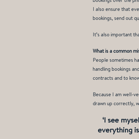
bookings over the ph
I also ensure that ev
bookings, send out q
It’s also important t
What is a common misc
People sometimes hav
handling bookings and
contracts and to know
Because I am well-ver
drawn up correctly, 
‘I see mysel
everything is