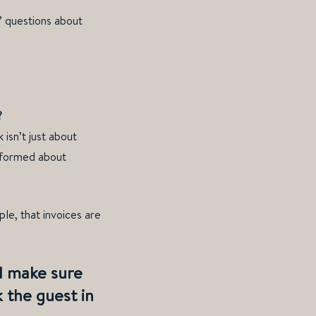
’ questions about
?
isn’t just about
informed about
le, that invoices are
. I make sure
k the guest in