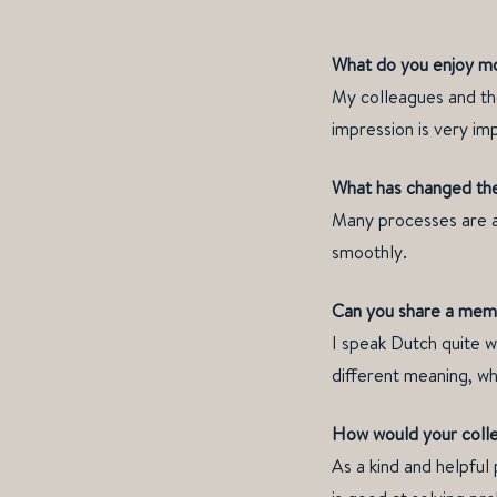
What do you enjoy mo
My colleagues and the
impression is very imp
What has changed the
Many processes are a
smoothly.
Can you share a memo
I speak Dutch quite w
different meaning, wh
How would your coll
As a kind and helpful