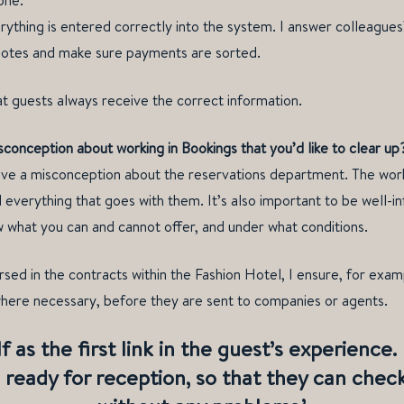
one.
erything is entered correctly into the system. I answer colleagues
uotes and make sure payments are sorted.
hat guests always receive the correct information.
onception about working in Bookings that you’d like to clear up
e a misconception about the reservations department. The work 
 everything that goes with them. It’s also important to be well-
 what you can and cannot offer, and under what conditions.
sed in the contracts within the Fashion Hotel, I ensure, for examp
where necessary, before they are sent to companies or agents.
f as the first link in the guest’s experience
 ready for reception, so that they can chec