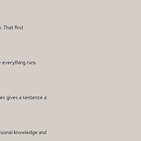
 That first
 everything runs
es gives a sentence a
essional knowledge and