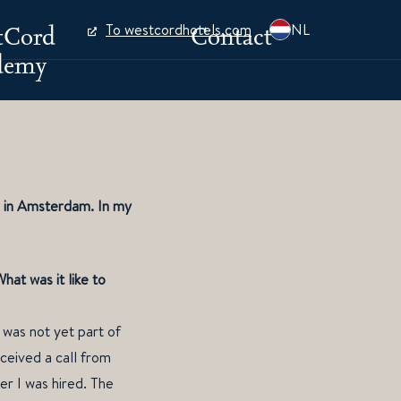
tCord
Contact
To westcordhotels.com
NL
demy
l in Amsterdam. In my
at was it like to
 was not yet part of
ceived a call from
er I was hired. The