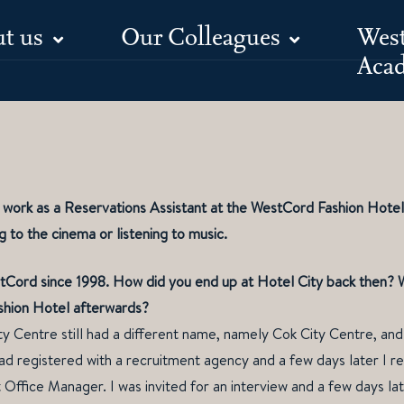
t us
Our Colleagues
Wes
Meet Shai
Aca
I work as a Reservations Assistant at the WestCord Fashion Hote
ng to the cinema or listening to music.
Cord since 1998. How did you end up at Hotel City back then? Wh
shion Hotel afterwards?
y Centre still had a different name, namely Cok City Centre, and
d registered with a recruitment agency and a few days later I re
 Office Manager. I was invited for an interview and a few days lat