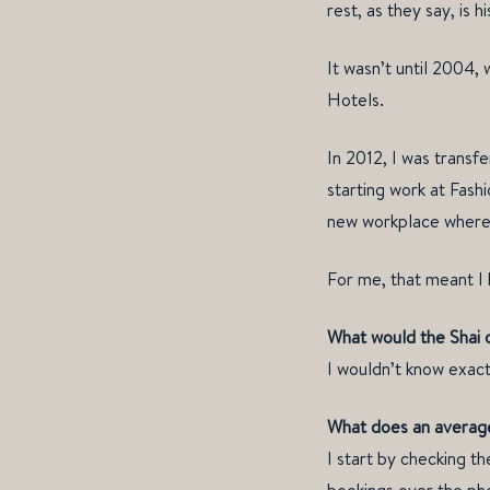
rest, as they say, is hi
It wasn’t until 2004,
Hotels.
In 2012, I was transf
starting work at Fash
new workplace where I
For me, that meant I 
What would the Shai o
I wouldn’t know exact
What does an average
I start by checking th